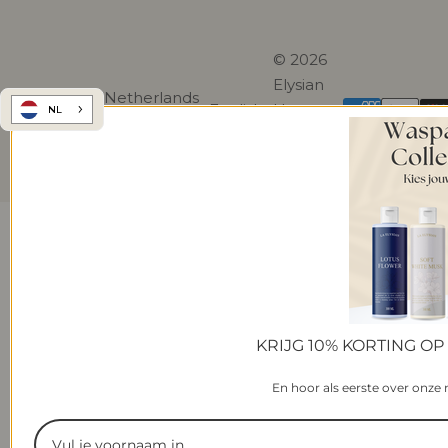
© 2026
Elysian
Netherlands
English
Home.
NL
(EUR €)
All rights
reserved.
KRIJG 10% KORTING OP
En hoor als eerste over onze