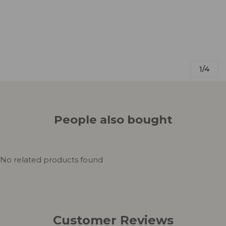
1/4
People also bought
No related products found
Customer Reviews