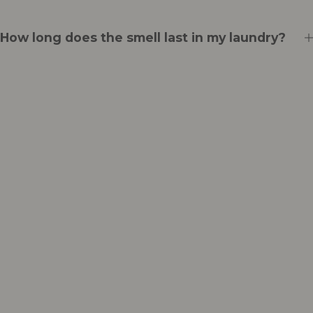
How long does the smell last in my laundry?