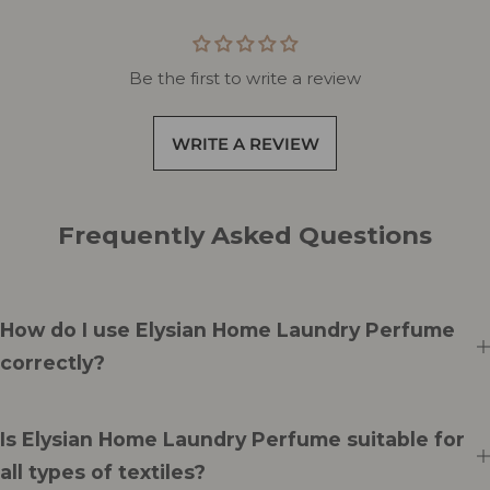
Be the first to write a review
WRITE A REVIEW
Frequently Asked Questions
How do I use Elysian Home Laundry Perfume
correctly?
Is Elysian Home Laundry Perfume suitable for
all types of textiles?