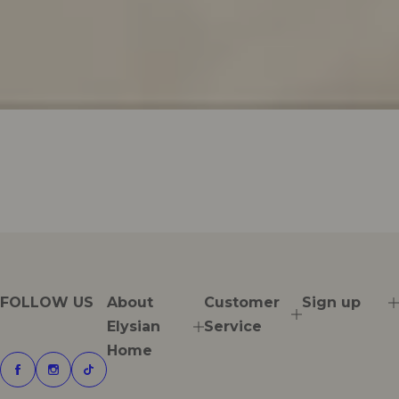
FOLLOW US
About
Customer
Sign up
Elysian
Service
Home