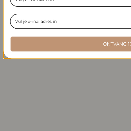
ONTVANG 1