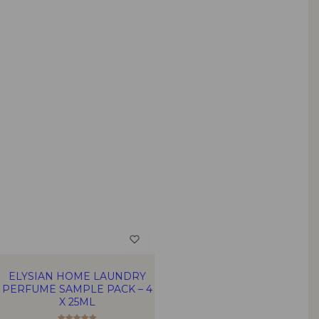
ELYSIAN HOME LAUNDRY
PERFUME SAMPLE PACK – 4
X 25ML