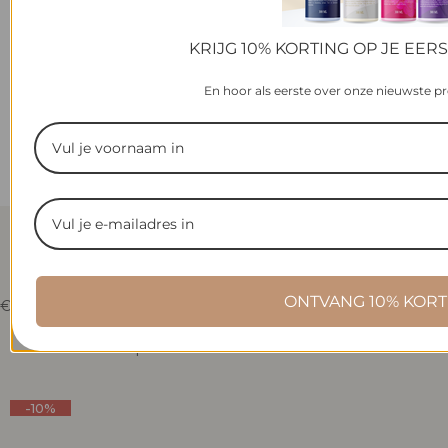
KRIJG 10% KORTING OP JE EER
En hoor als eerste over onze nieuwste p
ELYSIAN HOME SWEET
COTTON WASH PERFUME
ONTVANG 10% KORT
R
€22,95
e
g
Selecteer Opties
u
l
a
-10%
r
p