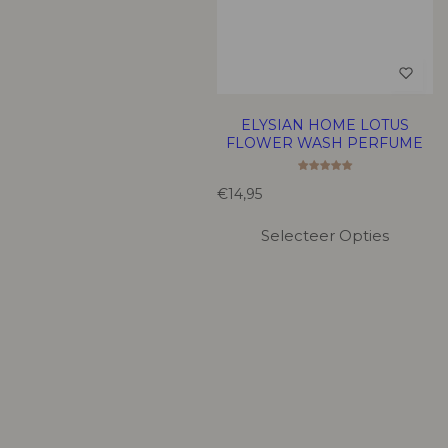
ELYSIAN HOME LOTUS
FLOWER WASH PERFUME
R
€14,95
e
g
Selecteer Opties
u
l
a
r
p
r
i
c
e