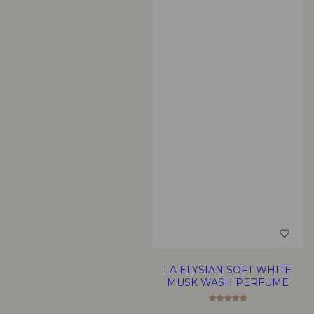
LA ELYSIAN SOFT WHITE
MUSK WASH PERFUME