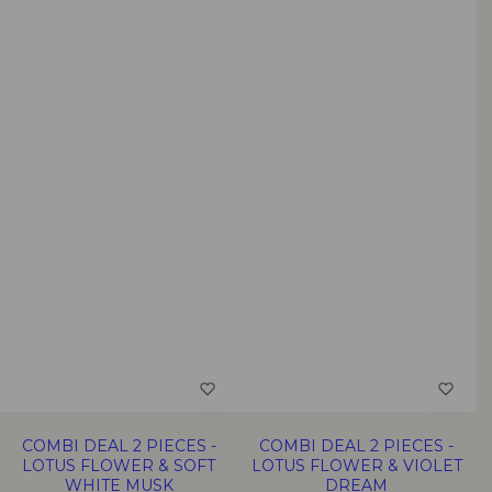
COMBI DEAL 2 PIECES -
COMBI DEAL 2 PIECES -
LOTUS FLOWER & SOFT
LOTUS FLOWER & VIOLET
WHITE MUSK
DREAM