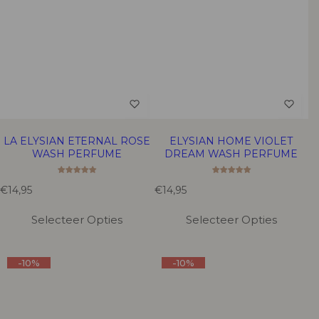
LA ELYSIAN ETERNAL ROSE
ELYSIAN HOME VIOLET
WASH PERFUME
DREAM WASH PERFUME
R
R
€14,95
€14,95
e
e
g
g
Selecteer Opties
Selecteer Opties
u
u
l
l
a
a
-10%
-10%
r
r
p
p
r
r
i
i
c
c