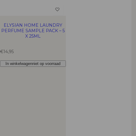
ELYSIAN HOME LAUNDRY
PERFUME SAMPLE PACK – 5
X 25ML
R
€14,95
e
g
In winkelwagen
niet op voorraad
u
l
a
r
p
r
i
c
e