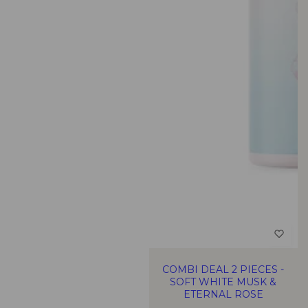
COMBI DEAL 2 PIECES -
SOFT WHITE MUSK &
ETERNAL ROSE